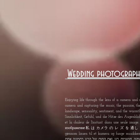
Wedding photograph
Enjoying life through the lens of a camera and c
camera and capturing the music, the passion, th
landscape, sensuality, sentiment, and the warm
Sinnlichkeit, Gefühl, und die Hitze des Augenblick
et la chaleur de l'instant dans une seule im
изображение.私 は カメラ の レ ズ を 通
gjennom linsen til et kamera og fange musikken, lidenskap, sensual
תשוקה, חושניות, רגג, ואת החום של הרגג בתמונה 