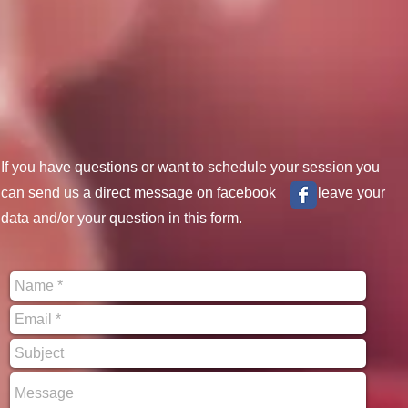
If you have questions or want to schedule your session you
can send us a direct message on facebook or leave your
data and/or your question in this form.