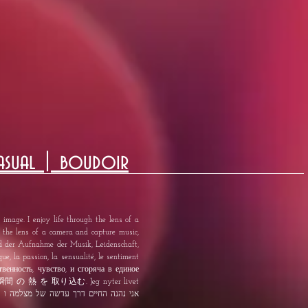
asual | boudoir
image. I enjoy life through the lens of a
h the lens of a camera and capture music,
nd der Aufnahme der Musik, Leidenschaft,
ue, la passion, la sensualité, le sentiment
твенность, чувство, и сгоряча в единое
 熱 を 取り込む. Jeg nyter livet