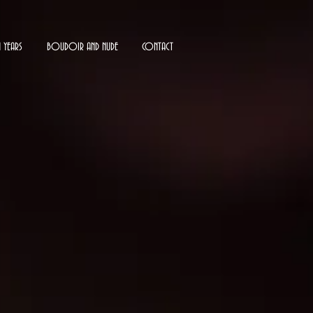
N YEARS
BOUDOIR AND NUDE
CONTACT