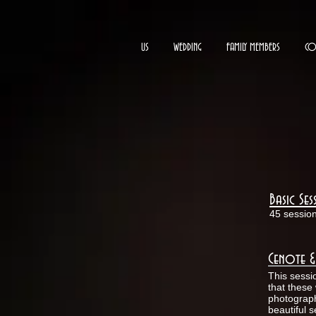
US
WEDDING
FAMILY MEMBERS
CO
Basic Se
45 sessio
Cenote &
This sessi
that these 
photograph
beautiful 