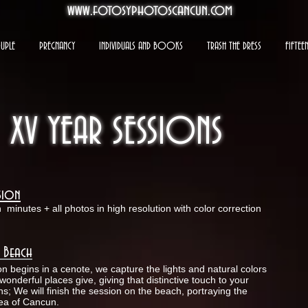
www.fotosyphotoscancun.com
UPLE
PREGNANCY
INDIVIDUALS AND BOOKS
TRASH THE DRESS
FIFTEE
XV YEAR SESSIONS
ssion
n
minutes + all photos in high resolution with color correction
 Beach
on begins in a cenote, we capture the lights and natural colors
wonderful places give, giving that distinctive touch to your
s; We will finish the session on the beach, portraying the
sea of Cancun.