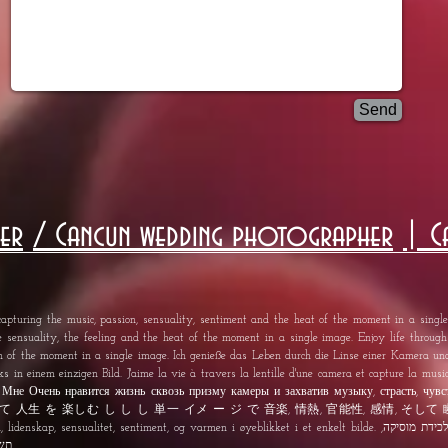
Send
er
/ Cancun wedding photographer
| C
apturing the music, passion, sensuality, sentiment and the heat of the moment in a single 
e sensuality, the feeling and the heat of the moment in a single image. Enjoy life throug
th of the moment in a single image. Ich genieße das Leben durch die Linse einer Kamera u
s in einem einzigen Bild. J'aime la vie à travers la lentille d'une camera et capture la musiq
age. Мне Очень нравится жизнь сквозь призму камеры и захватив музыку, страсть, чувс
し て 人生 を 楽しむ し し し 単一 イメ ー ジ で 音楽, 情熱, 官能性, 感情, そして 瞬間 の
itet, sentiment, og varmen i øyeblikket i et enkelt bilde. אני נהנה החיים דרך עדשה של מצלמה ו לכידת מוסיקה,
אחת