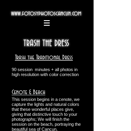
www.fotosyphotoscancun.com
TRASH THE DRESS
Trash the Traditional Dress
90 session
minutes + all photos in
high resolution with color correction
Cenote & Beach
This session begins in a cenote, we
capture the lights and natural colors
that these wonderful places give,
giving that distinctive touch to your
photographs; We will finish the
session on the beach, portraying the
beautiful sea of Cancun.