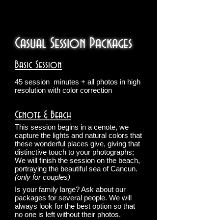
Casual Session Packages
Basic Session
45 session
minutes + all photos in high
resolution with color correction
Cenote & Beach
This session begins in a cenote, we
capture the lights and natural colors that
these wonderful places give, giving that
distinctive touch to your photographs;
We will finish the session on the beach,
portraying the beautiful sea of Cancun.
(only for couples)
Is your family large? Ask about our
packages for several people. We will
always look for the best option so that
no one is left without their photos.