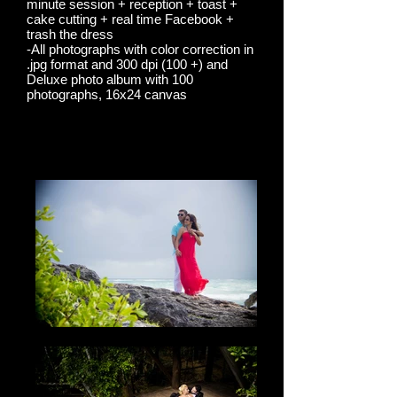
minute session + reception + toast +
cake cutting + real time Facebook +
trash the dress
-All photographs with color correction in
.jpg format and 300 dpi (100 +) and
Deluxe photo album with 100
photographs, 16x24 canvas