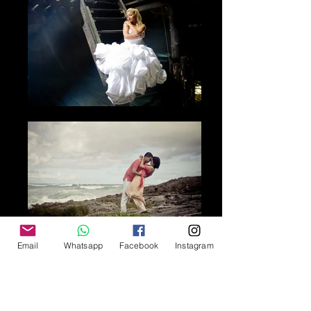
Email
Whatsapp
Facebook
Instagram