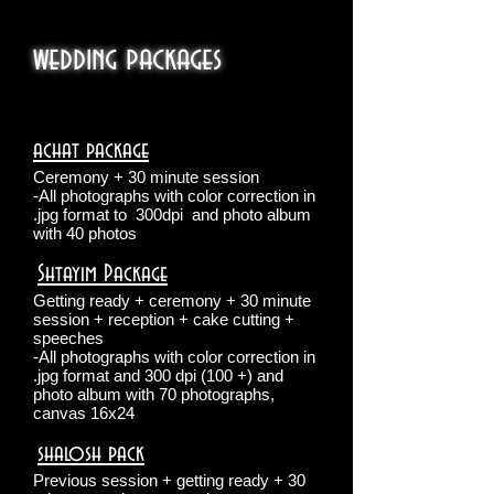
wedding packages
achat package
Ceremony + 30 minute session
-All photographs with color correction in
.jpg format to
300dpi
and photo album
with 40 photos
Shtayim Package
​
Getting ready + ceremony + 30 minute
session + reception + cake cutting +
speeches
-All photographs with color correction in
.jpg format and 300 dpi (100 +) and
photo album with 70 photographs,
canvas 16x24
shalosh pack
​
Previous session + getting ready + 30