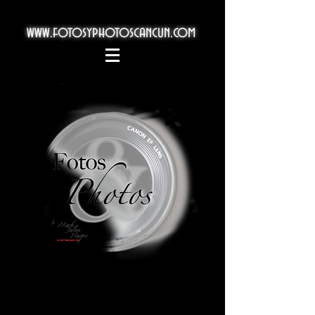
www.fotosyphotoscancun.com
www.fotosyphotoscancun.com