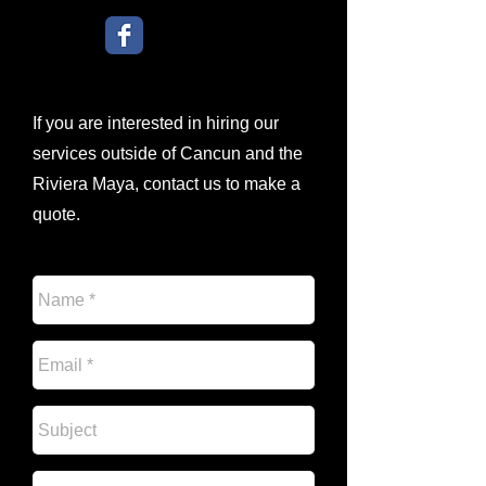
If you are interested in hiring our
services outside of Cancun and the
Riviera Maya, contact us to make a
quote.