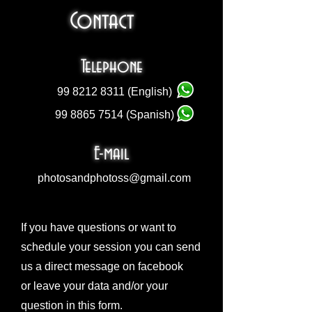
Contact
Telephone
99 8212 8311
(English)
99 8865 7514
(Spanish)
E-mail
photosandphotoss@gmail.com
If you have questions or want to
schedule your session you can send
us a direct message on facebook
or leave your data and/or your
question in this form.