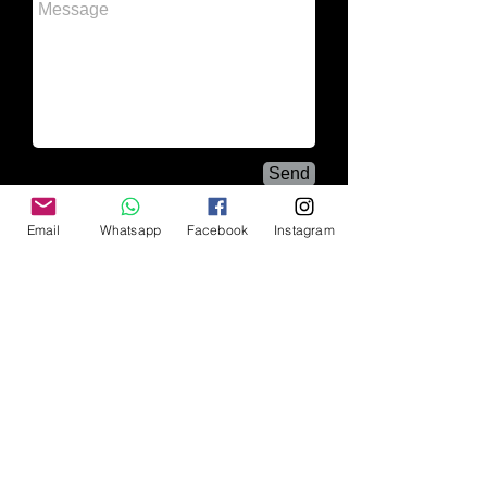
Send
Email
Whatsapp
Facebook
Instagram
Wedding photographer
/ Cancun
wedding photographer
| Casual |
boudoir
Enjoying life through the lens of a camera and
capturing the music, passion, sensuality, sentiment
and the heat of the moment in a single image. I
enjoy life through the lens of a camera and
capturing the music, the passion, the sensuality,
the feeling and the heat of the moment in a single