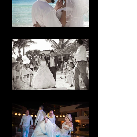
La M
The Joy