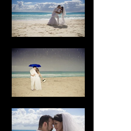
The Beach
Lo inesperado