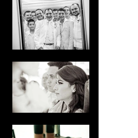
The Moment
The Look