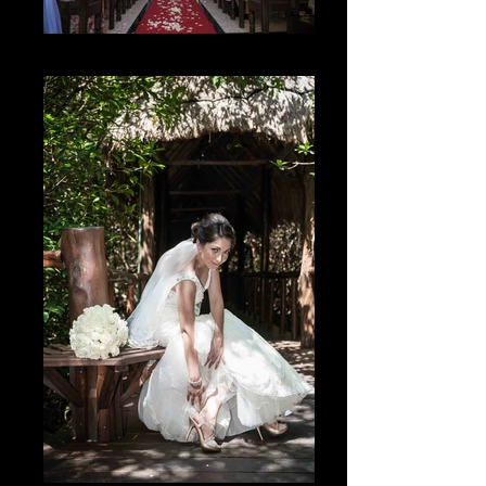
El Lugar