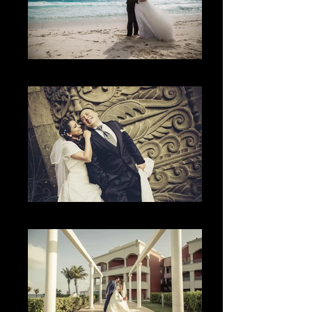
The Beach
The happiness