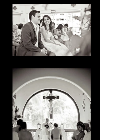
The Smile