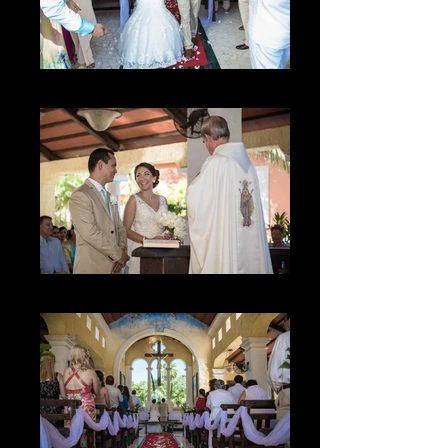
La Sonrisa
El Momento