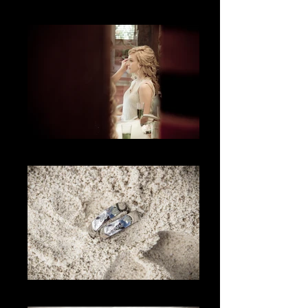
La Actitud
La espera
Los Anillos