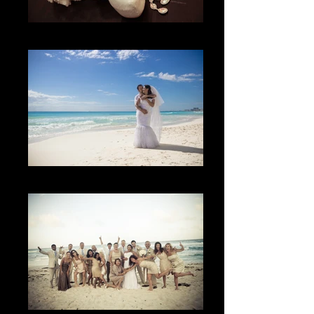
Los Detalles
The Sky