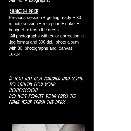
with 40
Photographs.
shalosh pack
​
Previous session + getting ready + 30
minute session + reception + cake
+
bouquet
+ trash the dress
-All photographs with color correction in
.jpg format and 300 dpi,
photo album
with 80
photographs and
canvas
16x24
If you just got married and come
to Cancun for your
honeymoon,
do not forget your dress to
make your trash the dress