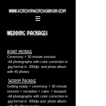
www.fotosyphotoscancun.com
wedding packages
achat package
Ceremony + 30 minute session
-All photographs with color correction in
.jpg format in
300dpi
and photo album
with 40 photos
Shtayim Package
​
Getting ready + ceremony + 30 minute
session + reception + cake
+ bouquet
-All photographs with color correction in
.jpg format in
300dpi and
photo album