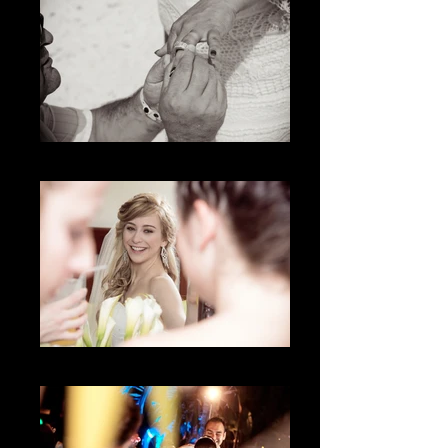
The Ring
Lo natural