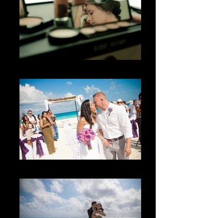
El getting ready
The kiss