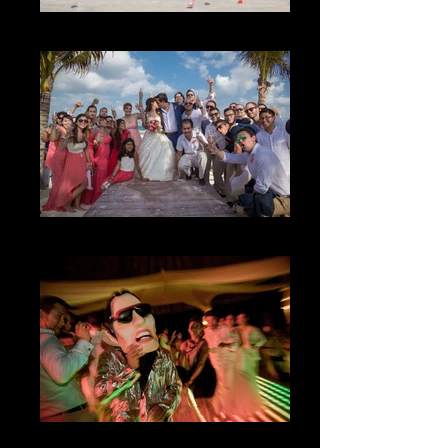
The Magic
The Happiness
The Party