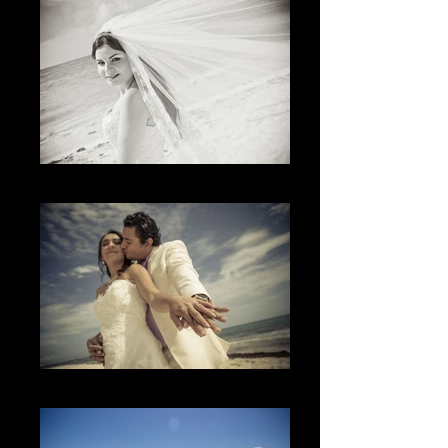
El momento
The Rings