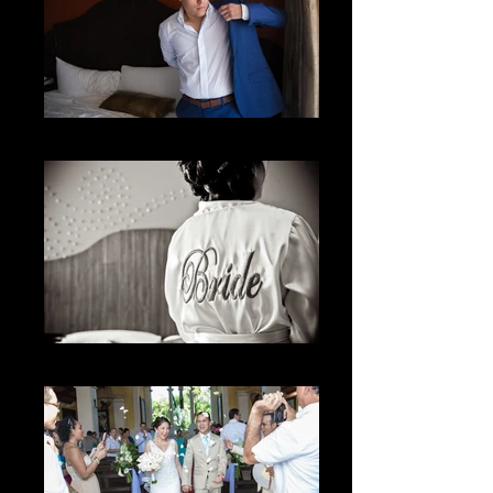
Getting Ready
The Bride