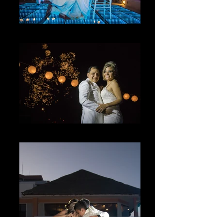
Lo Inesperado
The Magic