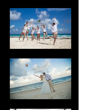
La familia
The Bachelorette Party
Lo inesperado