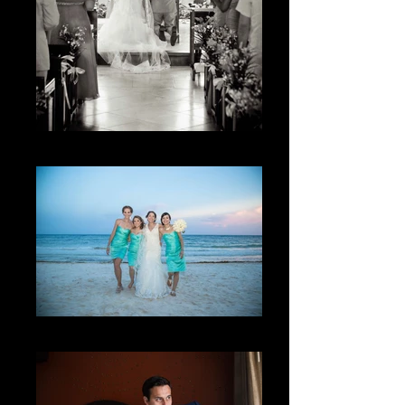
El lugar
The friendship