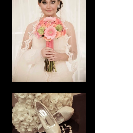
La espera