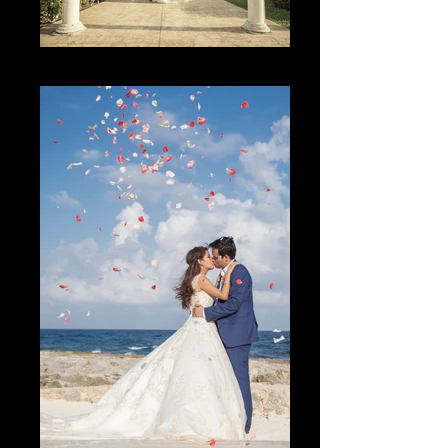
The Place