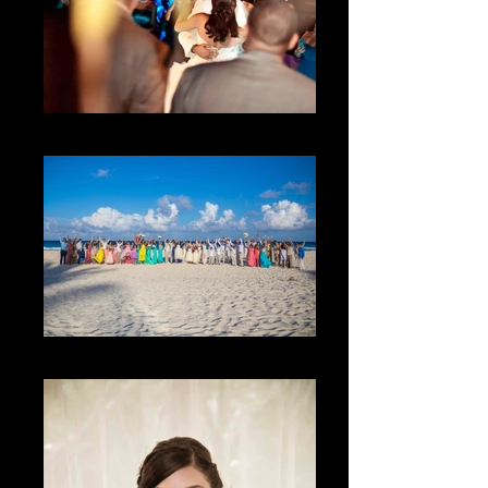
The first dance
The Family