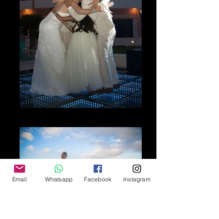
The Moment
Email
Whatsapp
Facebook
Instagram
The Beauty